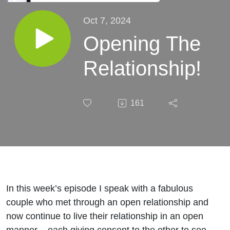
Oct 7, 2024
Opening The
Relationship!
161
In this week’s episode I speak with a fabulous
couple who met through an open relationship and
now continue to live their relationship in an open
manner – each giving consent to the other to see