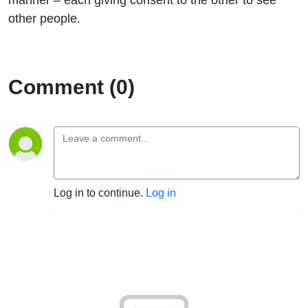
other people.
Comment (0)
Log in to continue.
Log in