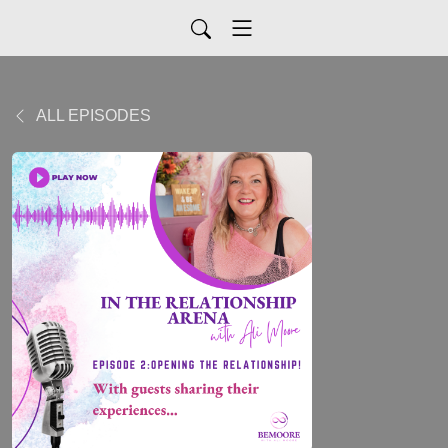
ALL EPISODES