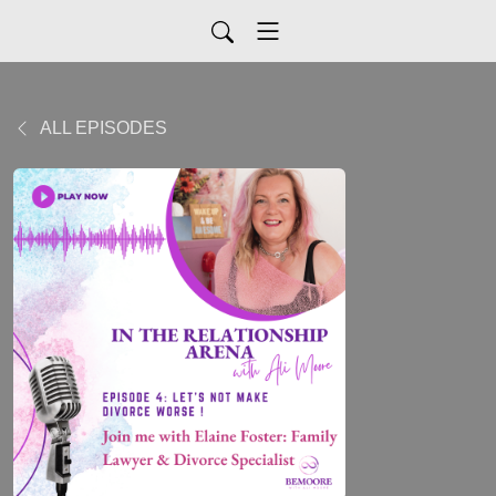
ALL EPISODES