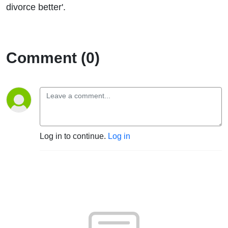
divorce better'.
Comment (0)
Log in to continue.
Log in