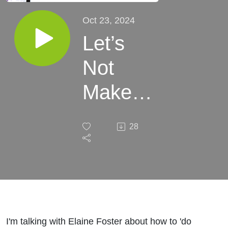
Oct 23, 2024
Let’s
Not
Make
Divorce
28
Worse
I'm talking with Elaine Foster about how to 'do